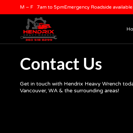
M – F 7am to 5pm
Emergency Roadside available 
H
Contact Us
Get in touch with Hendrix Heavy Wrench toda
Vancouver, WA & the surrounding areas!