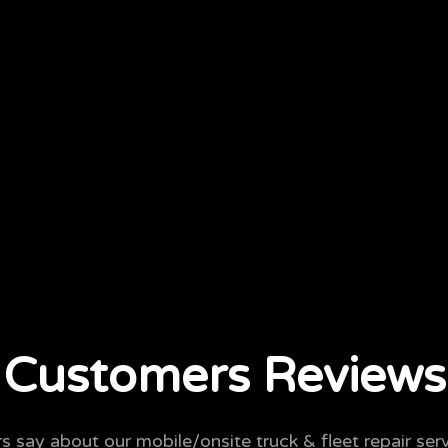
Customers Reviews
 say about our mobile/onsite truck & fleet repair serv