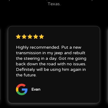
Texas.
Highly recommended. Put a new
transmission in my jeep and rebuilt
the steering in a day. Got me going
back down the road with no issues.
Definitely will be using him again in
the future.
Evan