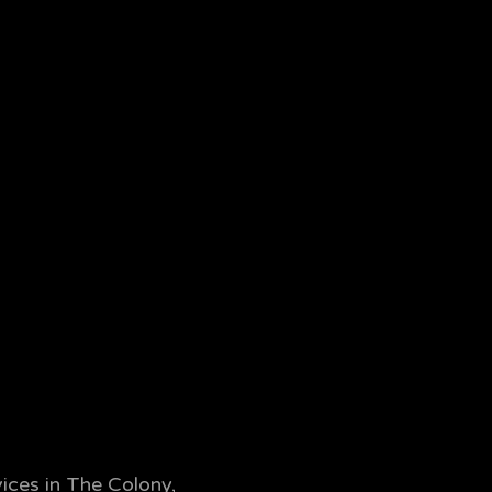
ices in The Colony,