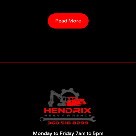
Read More
Monday to Friday 7am to 5pm