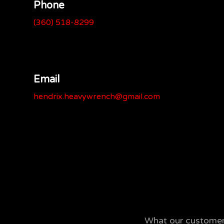
Phone
(360) 518-8299
Email
hendrix.heavywrench@gmail.com
What our customers