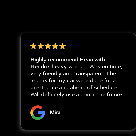
Highly recommend Beau with
Hendrix heavy wrench. Was on time,
very friendly and transparent. The
repairs for my car were done for a
great price and ahead of schedule!
Will definitely use again in the future.
Mira