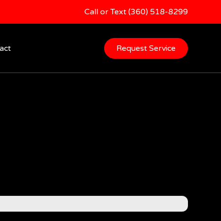
Call or Text (360) 518-8299
act
Request Service