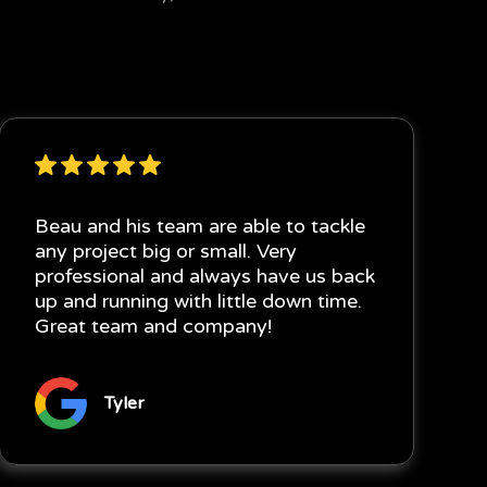
Beau and his team are able to tackle
any project big or small. Very
professional and always have us back
up and running with little down time.
Great team and company!
Tyler