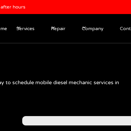
after hours
ome
Services
Repair
Company
Cont
y to schedule mobile diesel mechanic services in