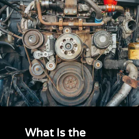
What Is the