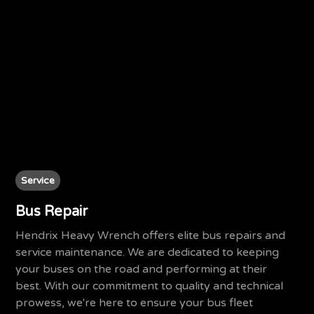
Service
Bus Repair
Hendrix Heavy Wrench offers elite bus repairs and
service maintenance. We are dedicated to keeping
your buses on the road and performing at their
best. With our commitment to quality and technical
prowess, we're here to ensure your bus fleet