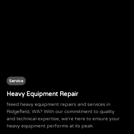
Service
Heavy Equipment Repair
Need heavy equipment repairs and services in
Ridgefield, WA? With our commitment to quality
and technical expertise, we're here to ensure your
heavy equipment performs at its peak.