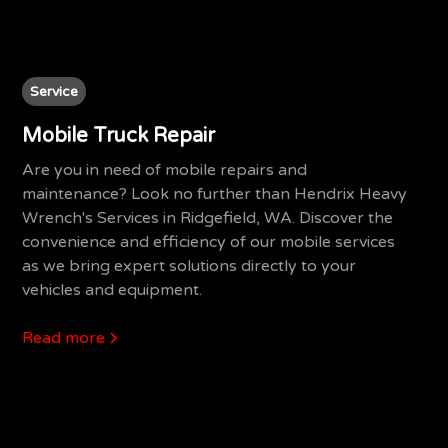
Service
Mobile Truck Repair
Are you in need of mobile repairs and
maintenance? Look no further than Hendrix Heavy
Wrench's Services in Ridgefield, WA. Discover the
convenience and efficiency of our mobile services
as we bring expert solutions directly to your
vehicles and equipment.
Read more