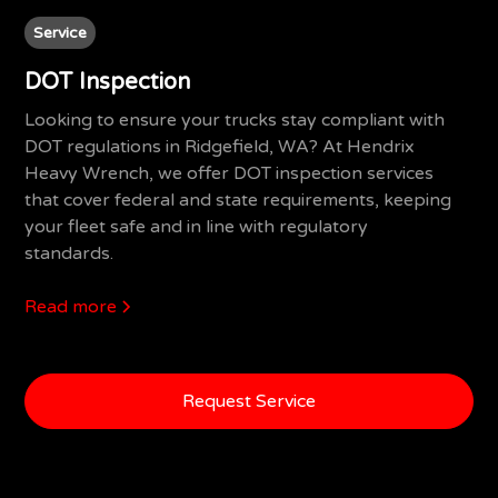
Service
DOT Inspection
Looking to ensure your trucks stay compliant with
DOT regulations in Ridgefield, WA? At Hendrix
Heavy Wrench, we offer DOT inspection services
that cover federal and state requirements, keeping
your fleet safe and in line with regulatory
standards.
Read more
Request Service