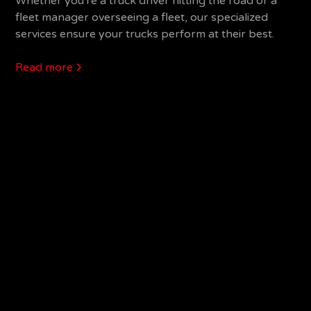
Whether you're a truck driver hitting the road or a
fleet manager overseeing a fleet, our specialized
services ensure your trucks perform at their best.
Read more