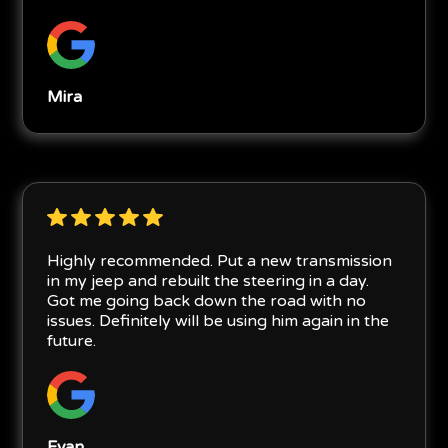
Mira
Highly recommended. Put a new transmission
in my jeep and rebuilt the steering in a day.
Got me going back down the road with no
issues. Definitely will be using him again in the
future.
Evan