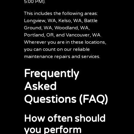
5:00 PM).
This includes the following areas:
Longview, WA, Kelso, WA, Battle
Ground, WA, Woodland, WA,
Portland, OR, and Vancouver, WA.
Wherever you are in these locations,
you can count on our reliable
maintenance repairs and services.
Frequently
Asked
Questions (FAQ)
How often should
you perform