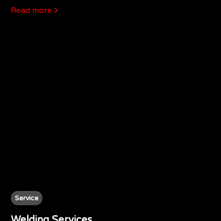
Read more
Service
Welding Services