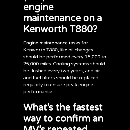
engine
maintenance on a
Kenworth T880?
Engine maintenance tasks for
Kenworth T880
, like oil changes,
should be performed every 15,000 to
25,000 miles. Cooling systems should
be flushed every two years, and air
and fuel filters should be replaced
regularly to ensure peak engine
performance.
What’s the fastest
way to confirm an
MV’s repeated