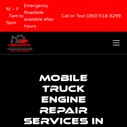
Emergency
M – F
Roadside
7am to
Call or Text (360) 518-8299
available after
5pm
hours
Mobile
Truck
Engine
Repair
Services in