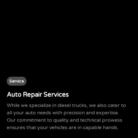
Service
Auto Repair Services
While we specialize in diesel trucks, we also cater to
all your auto needs with precision and expertise.
Our commitment to quality and technical prowess
ensures that your vehicles are in capable hands.