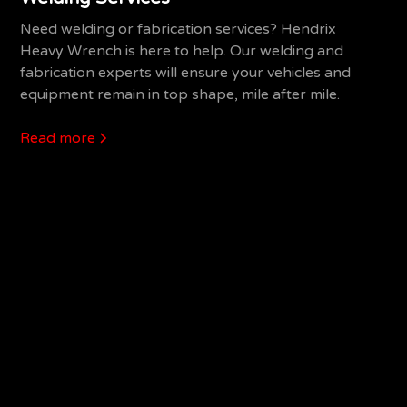
Need welding or fabrication services? Hendrix
Heavy Wrench is here to help. Our welding and
fabrication experts will ensure your vehicles and
equipment remain in top shape, mile after mile.
Read more