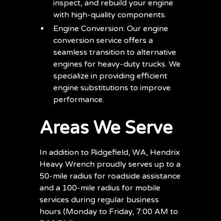
inspect, and rebuild your engine
with high-quality components.
Engine Conversion: Our engine
conversion service offers a
seamless transition to alternative
engines for heavy-duty trucks. We
specialize in providing efficient
engine substitutions to improve
performance.
Areas We Serve
In addition to Ridgefield, WA, Hendrix
Heavy Wrench proudly serves up to a
50-mile radius for roadside assistance
and a 100-mile radius for mobile
services during regular business
hours (Monday to Friday, 7:00 AM to