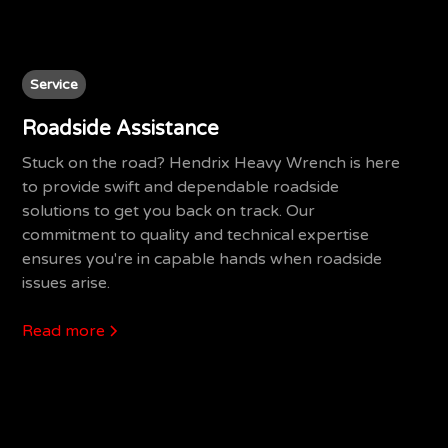
Service
Roadside Assistance
Stuck on the road? Hendrix Heavy Wrench is here
to provide swift and dependable roadside
solutions to get you back on track. Our
commitment to quality and technical expertise
ensures you're in capable hands when roadside
issues arise.
Read more