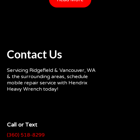
Contact Us
Servicing Ridgefield & Vancouver, WA
& the surrounding areas, schedule
mobile repair service with Hendrix
Heavy Wrench today!
Call or Text
(360) 518-8299