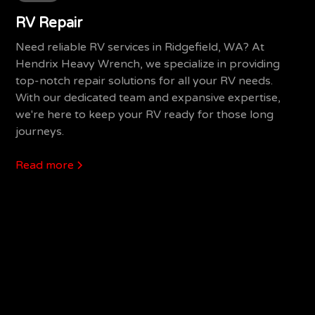
RV Repair
Need reliable RV services in Ridgefield, WA? At
Hendrix Heavy Wrench, we specialize in providing
top-notch repair solutions for all your RV needs.
With our dedicated team and expansive expertise,
we're here to keep your RV ready for those long
journeys.
Read more