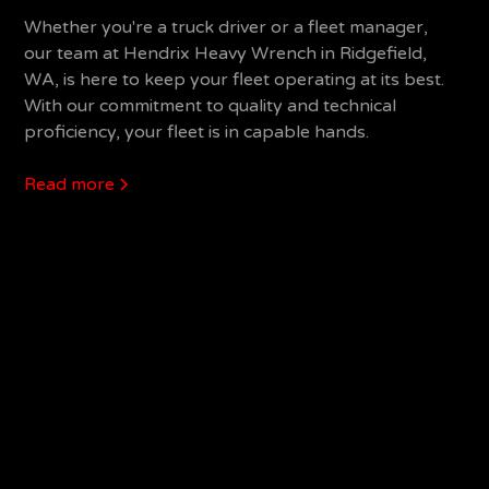
Whether you're a truck driver or a fleet manager,
our team at Hendrix Heavy Wrench in Ridgefield,
WA, is here to keep your fleet operating at its best.
With our commitment to quality and technical
proficiency, your fleet is in capable hands.
Read more