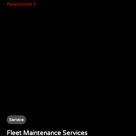
Read more
Service
Fleet Maintenance Services