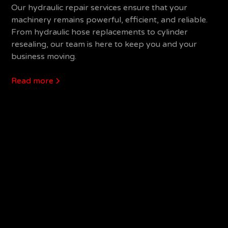
Our hydraulic repair services ensure that your
machinery remains powerful, efficient, and reliable.
From hydraulic hose replacements to cylinder
resealing, our team is here to keep you and your
business moving.
Read more