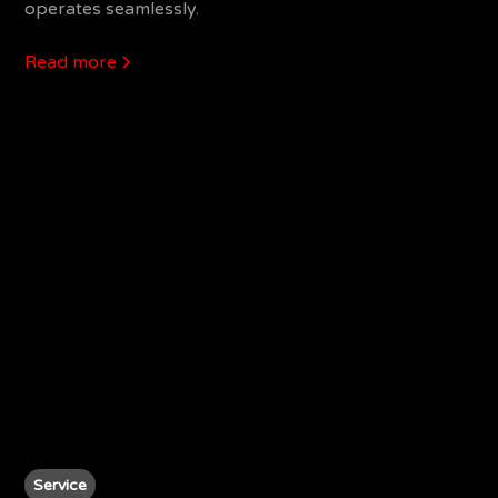
operates seamlessly.
Read more
Service