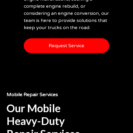
complete engine rebuild, or
considering an engine conversion, our
team is here to provide solutions that
keep your trucks on the road.
Request Service
Mobile Repair Services
Our Mobile
Heavy-Duty