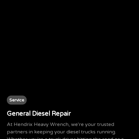
Service
General Diesel Repair
At Hendrix Heavy Wrench, we're your trusted
partners in keeping your diesel trucks running.