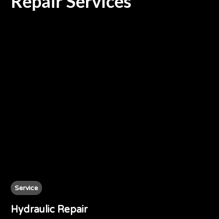
Repair Services
Service
Hydraulic Repair