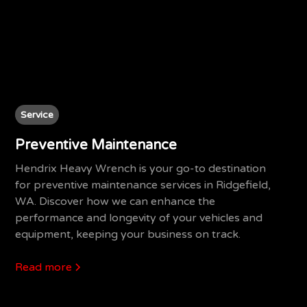
Service
Preventive Maintenance
Hendrix Heavy Wrench is your go-to destination
for preventive maintenance services in Ridgefield,
WA. Discover how we can enhance the
performance and longevity of your vehicles and
equipment, keeping your business on track.
Read more