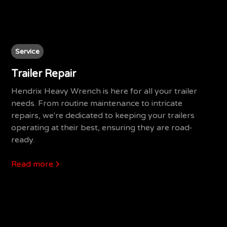
Service
Trailer Repair
Hendrix Heavy Wrench is here for all your trailer
needs. From routine maintenance to intricate
repairs, we're dedicated to keeping your trailers
operating at their best, ensuring they are road-
ready.
Read more