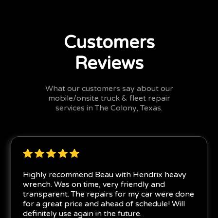
Customers
Reviews
What our customers say about our
mobile/onsite truck & fleet repair
services in The Colony, Texas.
Highly recommend Beau with Hendrix heavy
wrench. Was on time, very friendly and
transparent. The repairs for my car were done
for a great price and ahead of schedule! Will
definitely use again in the future.