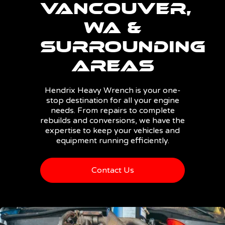
Vancouver,
WA &
Surrounding
Areas
Hendrix Heavy Wrench is your one-
stop destination for all your engine
needs. From repairs to complete
rebuilds and conversions, we have the
expertise to keep your vehicles and
equipment running efficiently.
Contact Us