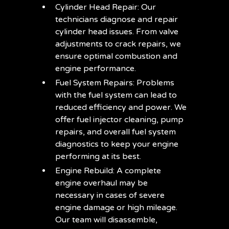
Cylinder Head Repair: Our
technicians diagnose and repair
cylinder head issues. From valve
adjustments to crack repairs, we
ensure optimal combustion and
engine performance.
Fuel System Repairs: Problems
with the fuel system can lead to
reduced efficiency and power. We
offer fuel injector cleaning, pump
repairs, and overall fuel system
diagnostics to keep your engine
performing at its best.
Engine Rebuild: A complete
engine overhaul may be
necessary in cases of severe
engine damage or high mileage.
Our team will disassemble,