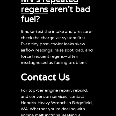
regens
aren’t bad
fuel?
Smoke-test the intake and pressure-
check the charge-air system first.
Even tiny post-cooler leaks skew
airflow readings, raise soot load, and
force frequent regens—often
misdiagnosed as fueling problems.
Contact Us
For top-tier engine repair, rebuild,
and conversion services, contact
Hendrix Heavy Wrench in Ridgefield,
WA. Whether you're dealing with
engine malfunctions, seeking a