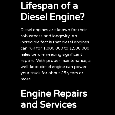
Lifespan of a
Diesel Engine?
Diesel engines are known for their
robustness and longevity. An
incredible fact is that diesel engines
can run for 1,000,000 to 1,500,000
miles before needing significant
repairs. With proper maintenance, a
well-kept diesel engine can power
your truck for about 25 years or
more.
Engine Repairs
and Services