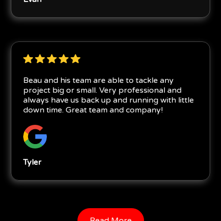
Beau and his team are able to tackle any
project big or small. Very professional and
always have us back up and running with little
down time. Great team and company!
Tyler
Read More