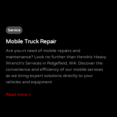
Service
Mobile Truck Repair
Are you in need of mobile repairs and
maintenance? Look no further than Hendrix Heavy
Wrench's Services in Ridgefield, WA. Discover the
convenience and efficiency of our mobile services
as we bring expert solutions directly to your
vehicles and equipment.
Read more