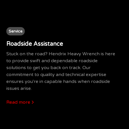
Service
Roadside Assistance
Stuck on the road? Hendrix Heavy Wrench is here
to provide swift and dependable roadside
solutions to get you back on track. Our
commitment to quality and technical expertise
ensures you're in capable hands when roadside
issues arise.
Read more