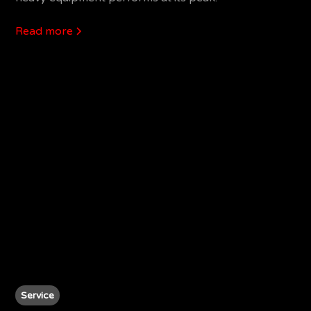
Read more
Service