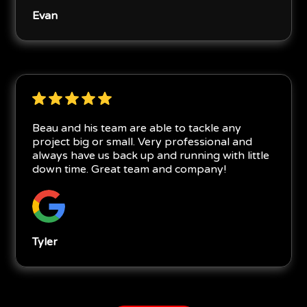
Evan
Beau and his team are able to tackle any
project big or small. Very professional and
always have us back up and running with little
down time. Great team and company!
Tyler