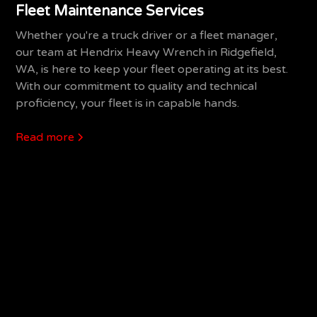
Fleet Maintenance Services
Whether you're a truck driver or a fleet manager,
our team at Hendrix Heavy Wrench in Ridgefield,
WA, is here to keep your fleet operating at its best.
With our commitment to quality and technical
proficiency, your fleet is in capable hands.
Read more