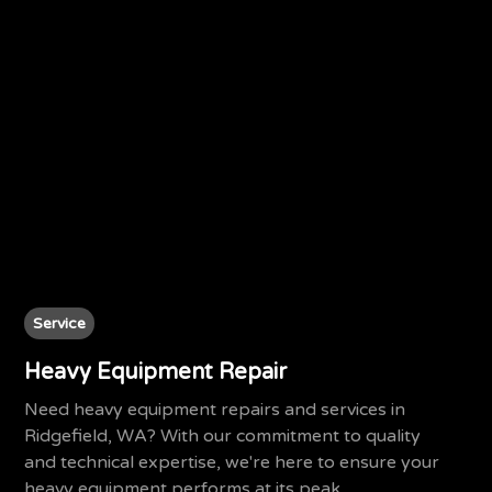
Service
Heavy Equipment Repair
Need heavy equipment repairs and services in
Ridgefield, WA? With our commitment to quality
and technical expertise, we're here to ensure your
heavy equipment performs at its peak.