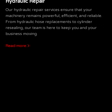
Hydraulic Repair
Our hydraulic repair services ensure that your
machinery remains powerful, efficient, and reliable.
From hydraulic hose replacements to cylinder
resealing, our team is here to keep you and your
business moving.
Read more