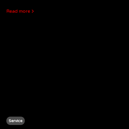
Read more
Service