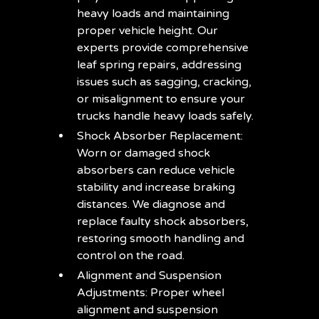
heavy loads and maintaining
proper vehicle height. Our
experts provide comprehensive
leaf spring repairs, addressing
issues such as sagging, cracking,
or misalignment to ensure your
trucks handle heavy loads safely.
Shock Absorber Replacement:
Worn or damaged shock
absorbers can reduce vehicle
stability and increase braking
distances. We diagnose and
replace faulty shock absorbers,
restoring smooth handling and
control on the road.
Alignment and Suspension
Adjustments: Proper wheel
alignment and suspension