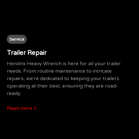
Service
Trailer Repair
Hendrix Heavy Wrench is here for all your trailer
needs. From routine maintenance to intricate
repairs, we're dedicated to keeping your trailers
operating at their best, ensuring they are road-
ready.
Read more