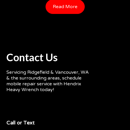
Read More
Contact Us
Servicing Ridgefield & Vancouver, WA
& the surrounding areas, schedule
mobile repair service with Hendrix
Heavy Wrench today!
Call or Text