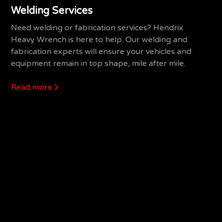
Welding Services
Need welding or fabrication services? Hendrix
Heavy Wrench is here to help. Our welding and
fabrication experts will ensure your vehicles and
equipment remain in top shape, mile after mile.
Read more