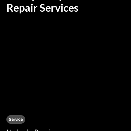
Repair Services
Service