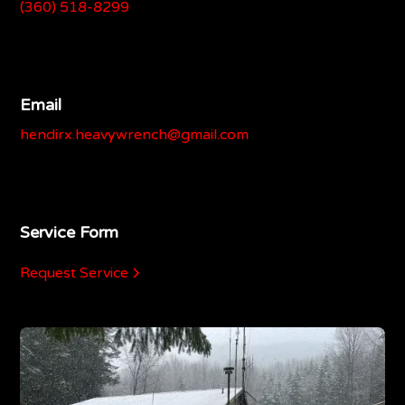
(360) 518-8299
Email
hendirx.heavywrench@gmail.com
Service Form
Request Service