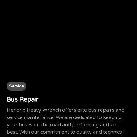
Service
Bus Repair
Hendrix Heavy Wrench offers elite bus repairs and
service maintenance. We are dedicated to keeping
your buses on the road and performing at their
best. With our commitment to quality and technical