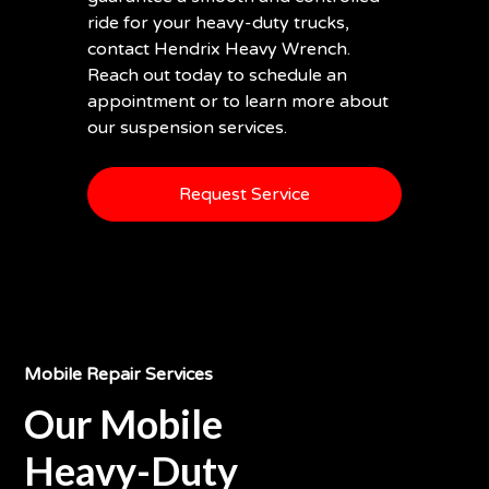
ride for your heavy-duty trucks,
contact Hendrix Heavy Wrench.
Reach out today to schedule an
appointment or to learn more about
our suspension services.
Request Service
Mobile Repair Services
Our Mobile
Heavy-Duty