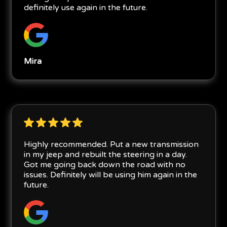
definitely use again in the future.
Mira
Highly recommended. Put a new transmission
in my jeep and rebuilt the steering in a day.
Got me going back down the road with no
issues. Definitely will be using him again in the
future.