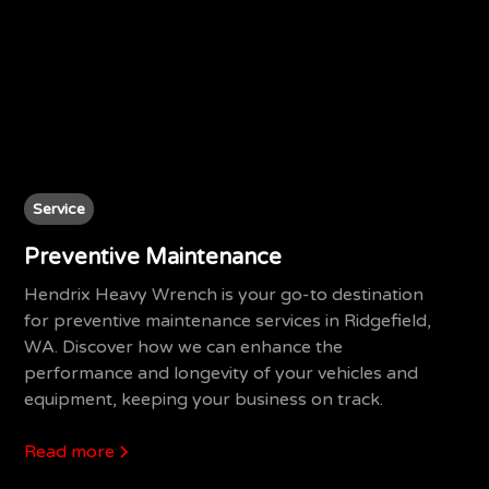
Service
Preventive Maintenance
Hendrix Heavy Wrench is your go-to destination
for preventive maintenance services in Ridgefield,
WA. Discover how we can enhance the
performance and longevity of your vehicles and
equipment, keeping your business on track.
Read more