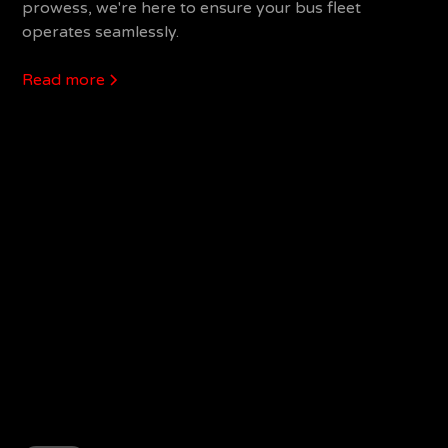
prowess, we're here to ensure your bus fleet
operates seamlessly.
Read more