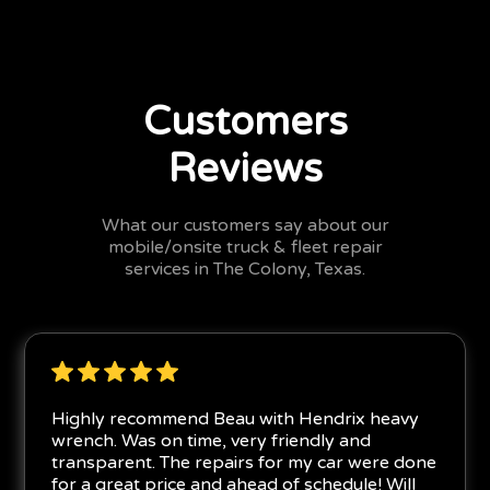
Customers
Reviews
What our customers say about our
mobile/onsite truck & fleet repair
services in The Colony, Texas.
Highly recommend Beau with Hendrix heavy
wrench. Was on time, very friendly and
transparent. The repairs for my car were done
for a great price and ahead of schedule! Will