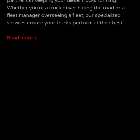
partners in keeping your diesel trucks running.
Whether you're a truck driver hitting the road or a
fleet manager overseeing a fleet, our specialized
services ensure your trucks perform at their best.
Read more