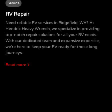
Service
RV Repair
Need reliable RV services in Ridgefield, WA? At
Hendrix Heavy Wrench, we specialize in providing
top-notch repair solutions for all your RV needs.
With our dedicated team and expansive expertise,
we're here to keep your RV ready for those long
journeys.
Read more