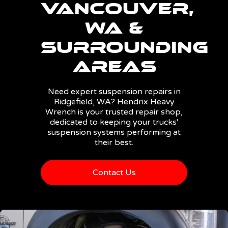
Vancouver,
WA &
Surrounding
Areas
Need expert suspension repairs in
Ridgefield, WA? Hendrix Heavy
Wrench is your trusted repair shop,
dedicated to keeping your trucks'
suspension systems performing at
their best.
Contact Us