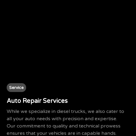
Service
Auto Repair Services
While we specialize in diesel trucks, we also cater to
all your auto needs with precision and expertise.
Our commitment to quality and technical prowess
ensures that your vehicles are in capable hands.