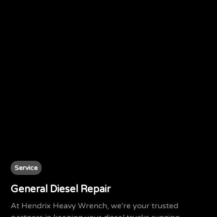
Service
General Diesel Repair
At Hendrix Heavy Wrench, we're your trusted