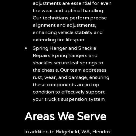
adjustments are essential for even
tire wear and optimal handling.
Our technicians perform precise
alignment and adjustments,
enhancing vehicle stability and
extending tire lifespan.
Spring Hanger and Shackle
Repairs Spring hangers and
shackles secure leaf springs to
the chassis. Our team addresses
rust, wear, and damage, ensuring
these components are in top
condition to effectively support
your truck's suspension system.
Areas We Serve
In addition to Ridgefield, WA, Hendrix