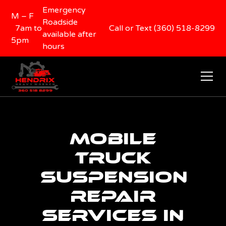
Emergency
M – F
Roadside
7am to
Call or Text (360) 518-8299
available after
5pm
hours
Mobile
Truck
Suspension
Repair
Services in