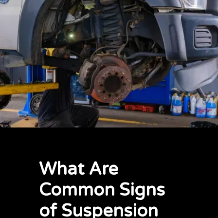
What Are
Common Signs
of Suspension