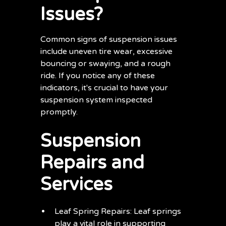
Issues?
Common signs of suspension issues
include uneven tire wear, excessive
bouncing or swaying, and a rough
ride. If you notice any of these
indicators, it's crucial to have your
suspension system inspected
promptly.
Suspension
Repairs and
Services
Leaf Spring Repairs: Leaf springs
play a vital role in supporting