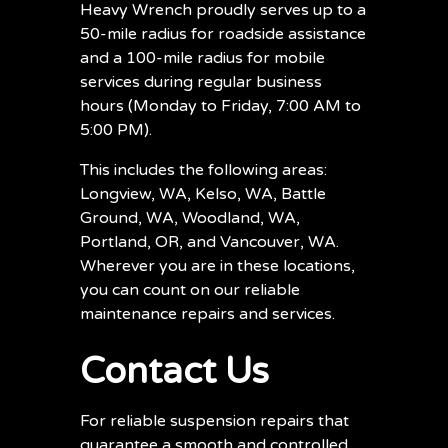
Heavy Wrench proudly serves up to a
50-mile radius for roadside assistance
and a 100-mile radius for mobile
services during regular business
hours (Monday to Friday, 7:00 AM to
5:00 PM).
This includes the following areas:
Longview, WA, Kelso, WA, Battle
Ground, WA, Woodland, WA,
Portland, OR, and Vancouver, WA.
Wherever you are in these locations,
you can count on our reliable
maintenance repairs and services.
Contact Us
For reliable suspension repairs that
guarantee a smooth and controlled