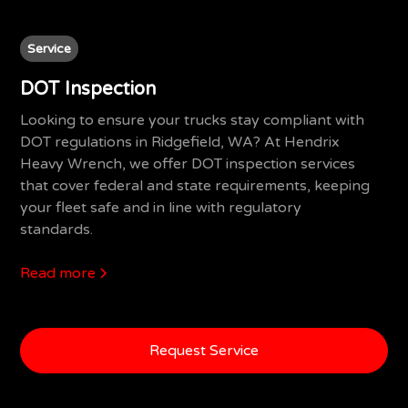
Service
DOT Inspection
Looking to ensure your trucks stay compliant with
DOT regulations in Ridgefield, WA? At Hendrix
Heavy Wrench, we offer DOT inspection services
that cover federal and state requirements, keeping
your fleet safe and in line with regulatory
standards.
Read more
Request Service